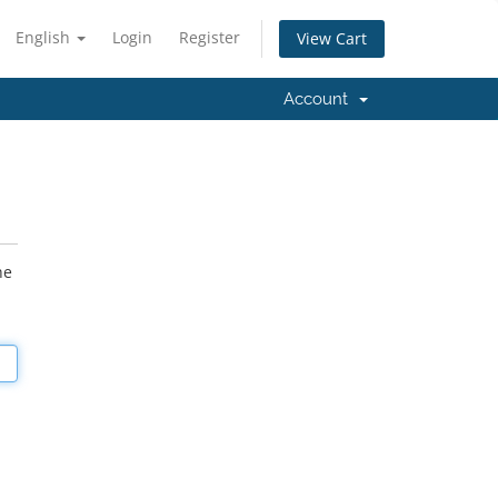
English
Login
Register
View Cart
Account
he