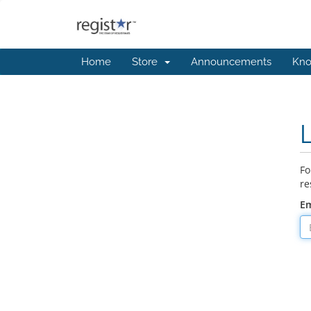
Home
Store
Announcements
Kno
Fo
re
Em