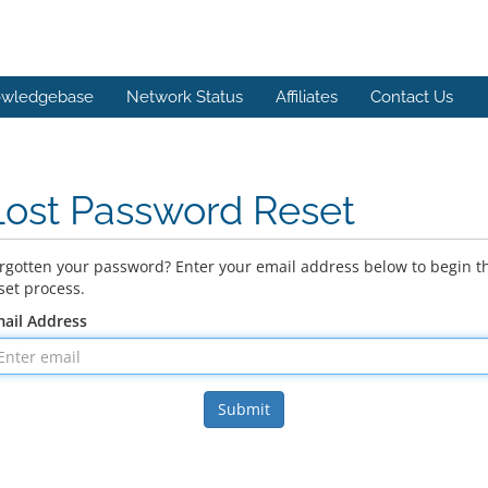
wledgebase
Network Status
Affiliates
Contact Us
Lost Password Reset
rgotten your password? Enter your email address below to begin t
set process.
ail Address
Submit