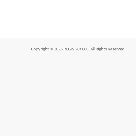
Copyright © 2026 REGISTAR LLC. All Rights Reserved.