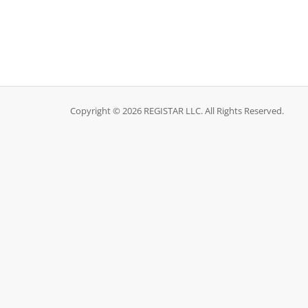
Copyright © 2026 REGISTAR LLC. All Rights Reserved.