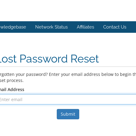
wledgebase
Network Status
Affiliates
Contact Us
Lost Password Reset
rgotten your password? Enter your email address below to begin t
set process.
ail Address
Submit