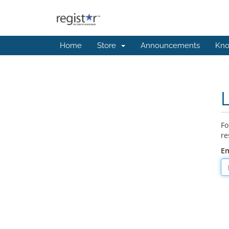
Home
Store
Announcements
Kno
Fo
re
Em