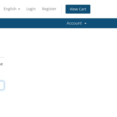
English
Login
Register
View Cart
Account
he