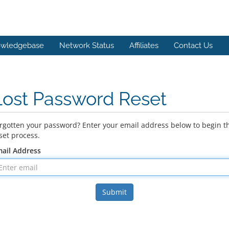
wledgebase
Network Status
Affiliates
Contact Us
Lost Password Reset
rgotten your password? Enter your email address below to begin t
set process.
ail Address
Submit