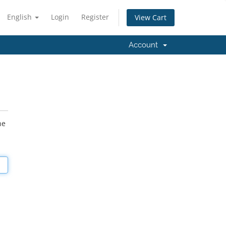
English
Login
Register
View Cart
Account
he