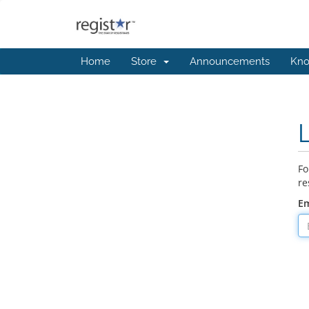
Home
Store
Announcements
Kno
Fo
re
Em