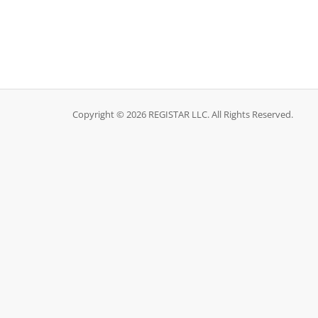
Copyright © 2026 REGISTAR LLC. All Rights Reserved.