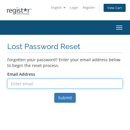
English
Login
Register
View Cart
Toggl
Lost Password Reset
Forgotten your password? Enter your email address below
to begin the reset process.
Email Address
Submit