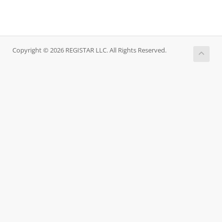
Copyright © 2026 REGISTAR LLC. All Rights Reserved.