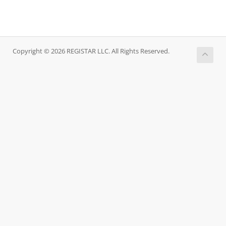
Copyright © 2026 REGISTAR LLC. All Rights Reserved.