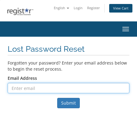
English
Login
Register
View Cart
Toggl
Lost Password Reset
Forgotten your password? Enter your email address below
to begin the reset process.
Email Address
Submit