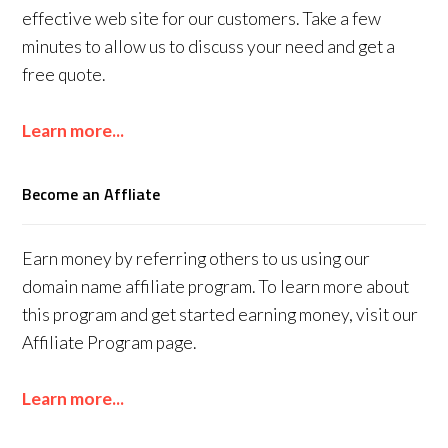
effective web site for our customers. Take a few
minutes to allow us to discuss your need and get a
free quote.
Learn more...
Become an Affliate
Earn money by referring others to us using our
domain name affiliate program. To learn more about
this program and get started earning money, visit our
Affiliate Program page.
Learn more...