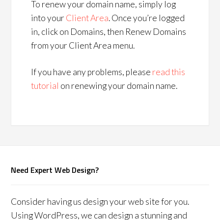
To renew your domain name, simply log
into your
Client Area
. Once you’re logged
in, click on Domains, then Renew Domains
from your Client Area menu.
If you have any problems, please
read this
tutorial
on renewing your domain name.
Need Expert Web Design?
Consider having us design your web site for you.
Using WordPress, we can design a stunning and