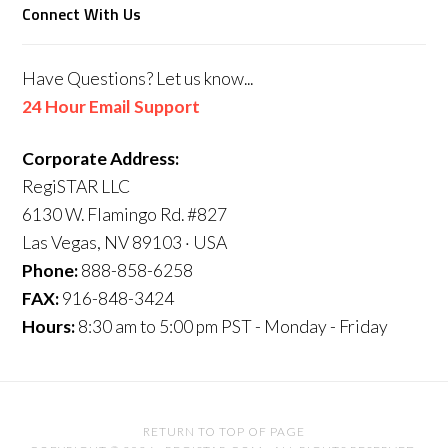
Connect With Us
Have Questions? Let us know...
24 Hour Email Support
Corporate Address:
RegiSTAR LLC
6130 W. Flamingo Rd. #827
Las Vegas, NV 89103 · USA
Phone:
888-858-6258
FAX:
916-848-3424
Hours:
8:30 am to 5:00 pm PST - Monday - Friday
RETURN TO TOP OF PAGE