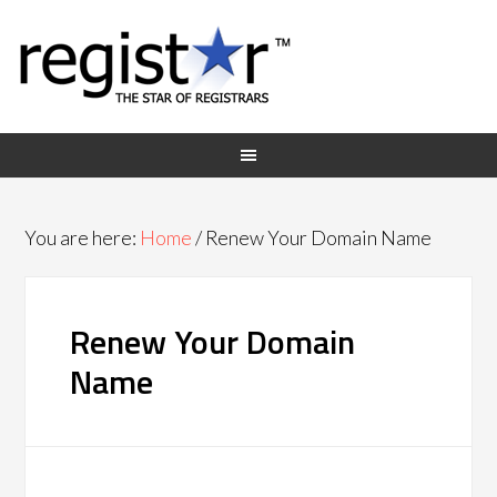
You are here:
Home
/
Renew Your Domain Name
Renew Your Domain
Name