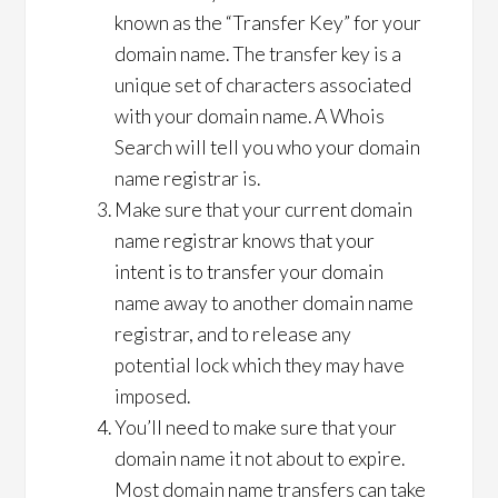
known as the “Transfer Key” for your
domain name. The transfer key is a
unique set of characters associated
with your domain name. A Whois
Search will tell you who your domain
name registrar is.
Make sure that your current domain
name registrar knows that your
intent is to transfer your domain
name away to another domain name
registrar, and to release any
potential lock which they may have
imposed.
You’ll need to make sure that your
domain name it not about to expire.
Most domain name transfers can take