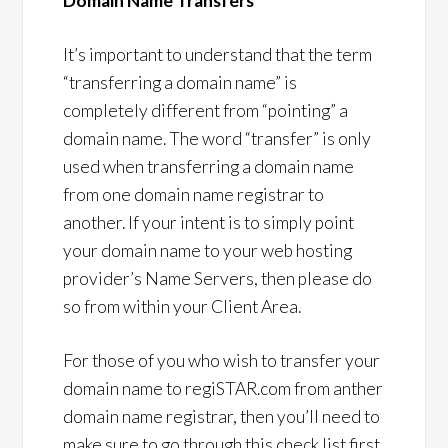
Domain Name Transfers
It’s important to understand that the term
“transferring a domain name” is
completely different from “pointing” a
domain name. The word “transfer” is only
used when transferring a domain name
from one domain name registrar to
another. If your intent is to simply point
your domain name to your web hosting
provider’s Name Servers, then please do
so from within your Client Area.
For those of you who wish to transfer your
domain name to regiSTAR.com from anther
domain name registrar, then you’ll need to
make sure to go through this check list first.