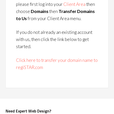
please first log into your
Client Area
then
choose
Domains
then
Transfer Domains
to Us
from your Client Area menu.
If you do not already an existing account
with us, then click the link below to get
started.
Click here to transfer your domain name to
regiSTAR.com
Need Expert Web Design?