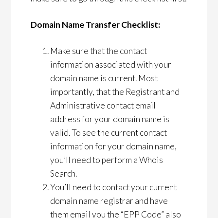
Domain Name Transfer Checklist:
Make sure that the contact
information associated with your
domain name is current. Most
importantly, that the Registrant and
Administrative contact email
address for your domain name is
valid. To see the current contact
information for your domain name,
you’ll need to perform a Whois
Search.
You’ll need to contact your current
domain name registrar and have
them email you the “EPP Code” also