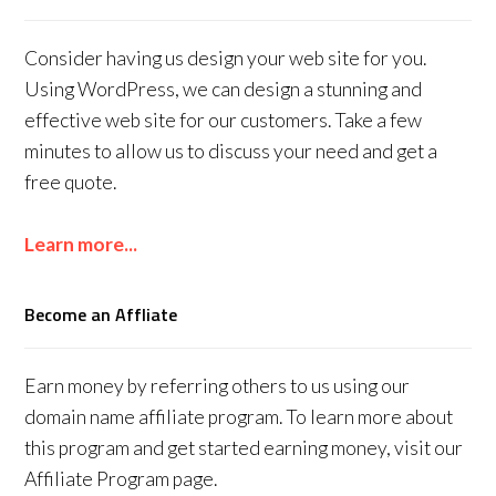
Consider having us design your web site for you.
Using WordPress, we can design a stunning and
effective web site for our customers. Take a few
minutes to allow us to discuss your need and get a
free quote.
Learn more...
Become an Affliate
Earn money by referring others to us using our
domain name affiliate program. To learn more about
this program and get started earning money, visit our
Affiliate Program page.