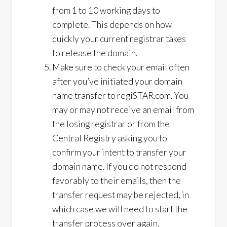
from 1 to 10 working days to
complete. This depends on how
quickly your current registrar takes
to release the domain.
Make sure to check your email often
after you’ve initiated your domain
name transfer to regiSTAR.com. You
may or may not receive an email from
the losing registrar or from the
Central Registry asking you to
confirm your intent to transfer your
domain name. If you do not respond
favorably to their emails, then the
transfer request may be rejected, in
which case we will need to start the
transfer process over again.