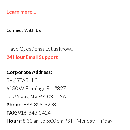
Learn more...
Connect With Us
Have Questions? Let us know...
24 Hour Email Support
Corporate Address:
RegiSTAR LLC
6130 W. Flamingo Rd. #827
Las Vegas, NV 89103 · USA
Phone:
888-858-6258
FAX:
916-848-3424
Hours:
8:30 am to 5:00 pm PST - Monday - Friday