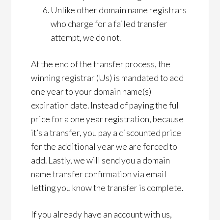
Unlike other domain name registrars
who charge for a failed transfer
attempt, we do not.
At the end of the transfer process, the
winning registrar (Us) is mandated to add
one year to your domain name(s)
expiration date. Instead of paying the full
price for a one year registration, because
it’s a transfer, you pay a discounted price
for the additional year we are forced to
add. Lastly, we will send you a domain
name transfer confirmation via email
letting you know the transfer is complete.
If you already have an account with us,