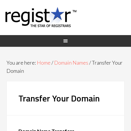
You are here:
Home
/
Domain Names
/
Transfer Your
Domain
Transfer Your Domain