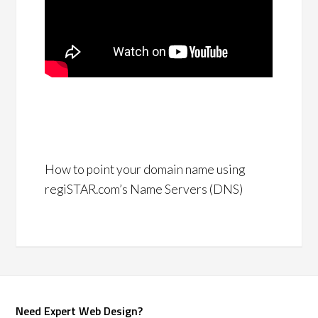
How to point your domain name using
regiSTAR.com’s Name Servers (DNS)
Need Expert Web Design?