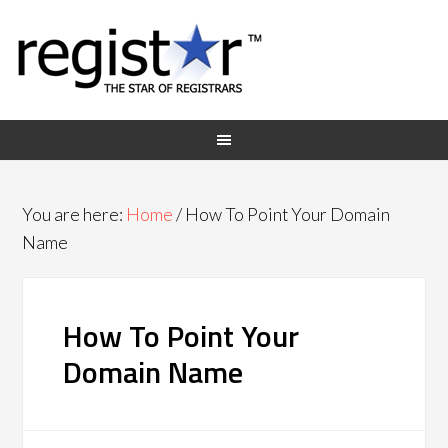
You are here:
Home
/
How To Point Your Domain
Name
How To Point Your
Domain Name