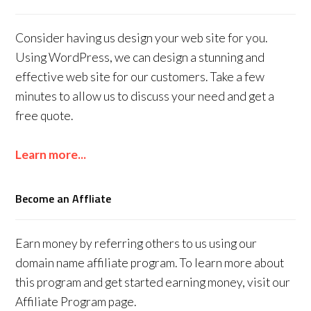
Consider having us design your web site for you.
Using WordPress, we can design a stunning and
effective web site for our customers. Take a few
minutes to allow us to discuss your need and get a
free quote.
Learn more...
Become an Affliate
Earn money by referring others to us using our
domain name affiliate program. To learn more about
this program and get started earning money, visit our
Affiliate Program page.