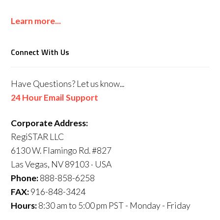
Learn more...
Connect With Us
Have Questions? Let us know...
24 Hour Email Support
Corporate Address:
RegiSTAR LLC
6130 W. Flamingo Rd. #827
Las Vegas, NV 89103 · USA
Phone:
888-858-6258
FAX:
916-848-3424
Hours:
8:30 am to 5:00 pm PST - Monday - Friday