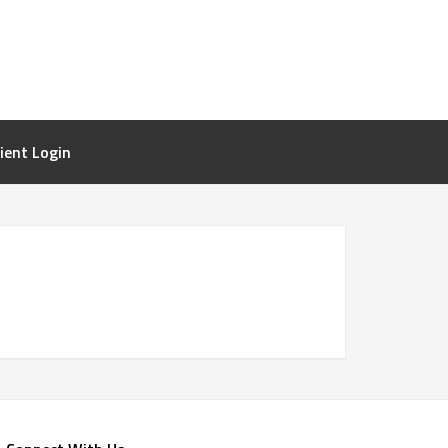
lient Login