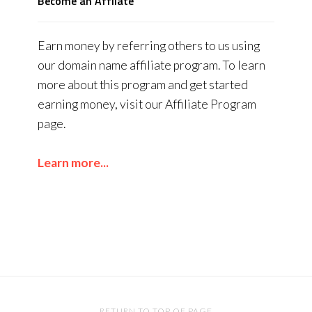
Become an Affliate
Earn money by referring others to us using
our domain name affiliate program. To learn
more about this program and get started
earning money, visit our Affiliate Program
page.
Learn more...
RETURN TO TOP OF PAGE