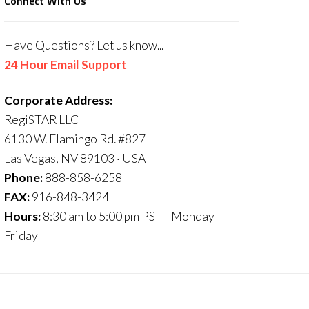
Connect With Us
Have Questions? Let us know...
24 Hour Email Support
Corporate Address:
RegiSTAR LLC
6130 W. Flamingo Rd. #827
Las Vegas, NV 89103 · USA
Phone:
888-858-6258
FAX:
916-848-3424
Hours:
8:30 am to 5:00 pm PST - Monday -
Friday