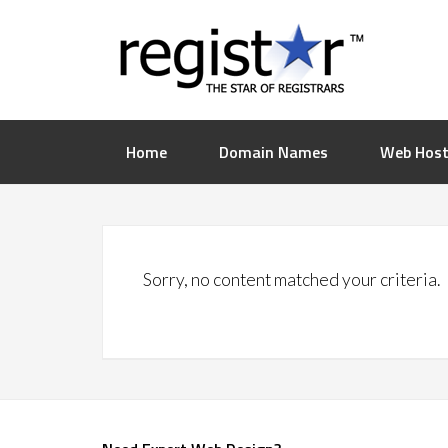
Home
Domain Names
Web Host
Sorry, no content matched your criteria.