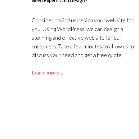
Need Expert Web Design?
Consider having us design your web site for
you. Using WordPress, we can design a
stunning and effective web site for our
customers. Take a few minutes to allow us to
discuss your need and get a free quote.
Learn more...