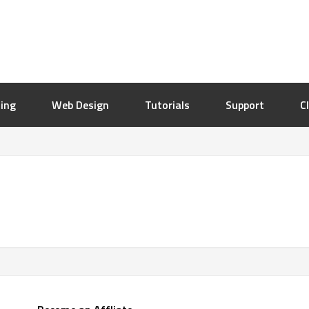
ing
Web Design
Tutorials
Support
C