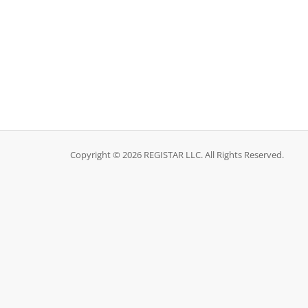
Copyright © 2026 REGISTAR LLC. All Rights Reserved.