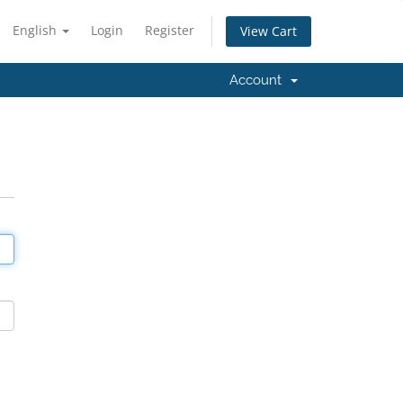
English
Login
Register
View Cart
Account