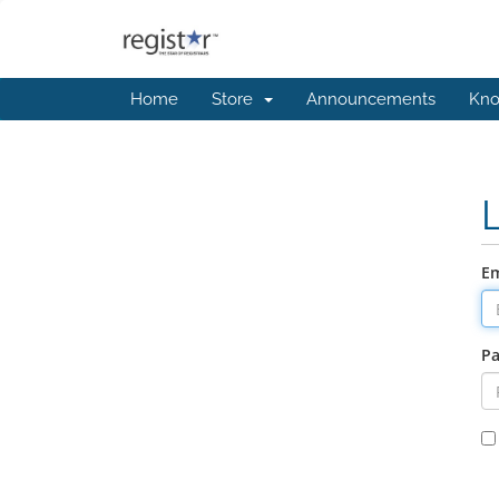
Home
Store
Announcements
Kno
Em
P