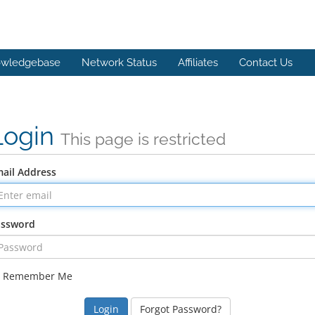
wledgebase
Network Status
Affiliates
Contact Us
Login
This page is restricted
ail Address
assword
Remember Me
Forgot Password?