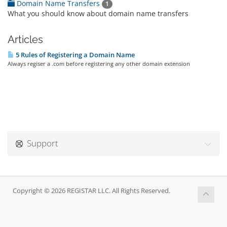
Domain Name Transfers
1
What you should know about domain name transfers
Articles
5 Rules of Registering a Domain Name
Always regiser a .com before registering any other domain extension
Support
Copyright © 2026 REGISTAR LLC. All Rights Reserved.