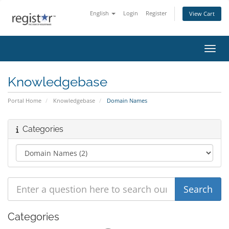
English
Login
Register
View Cart
Toggl
Knowledgebase
Portal Home
Knowledgebase
Domain Names
Categories
Categories