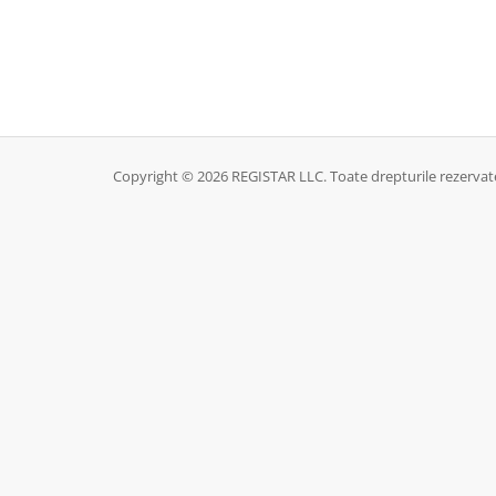
Copyright © 2026 REGISTAR LLC. Toate drepturile rezervat