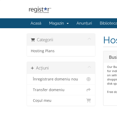
Acasă
Magazin
Anunțuri
Bibliotec
Hos
Categorii
Hosting Plans
Bus
Our Bus
Acțiuni
for ind
on sell
Înregistrare domeniu nou
shoppin
disk s
Transfer domeniu
Free do
Coșul meu