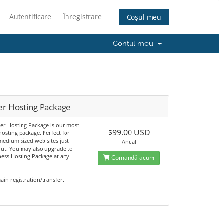
Autentificare
Înregistrare
Coșul meu
Contul meu
er Hosting Package
ter Hosting Package is our most
$99.00 USD
osting package. Perfect for
medium sized web sites just
Anual
 out. You may also upgrade to
ness Hosting Package at any
Comandă acum
in registration/transfer.