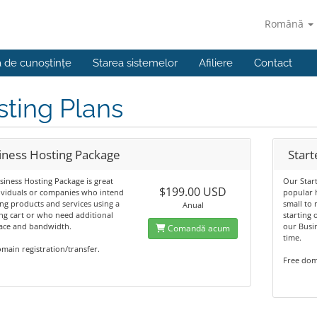
Română
a de cunoștințe
Starea sistemelor
Afiliere
Contact
ting Plans
iness Hosting Package
Start
iness Hosting Package is great
Our Star
$199.00 USD
ividuals or companies who intend
popular h
ing products and services using a
small to 
Anual
g cart or who need additional
starting
pace and bandwidth.
our Busi
Comandă acum
time.
main registration/transfer.
Free doma