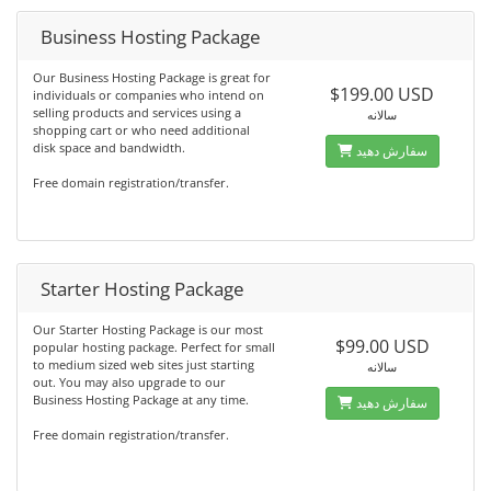
Business Hosting Package
Our Business Hosting Package is great for
$199.00 USD
individuals or companies who intend on
selling products and services using a
سالانه
shopping cart or who need additional
disk space and bandwidth.
سفارش دهید
Free domain registration/transfer.
Starter Hosting Package
Our Starter Hosting Package is our most
$99.00 USD
popular hosting package. Perfect for small
to medium sized web sites just starting
سالانه
out. You may also upgrade to our
Business Hosting Package at any time.
سفارش دهید
Free domain registration/transfer.