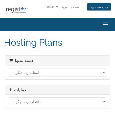
Persian
ورود
ثبت نام
دیدن سبد خرید
تغییر
Hosting Plans
دسته بندیها
عملیات