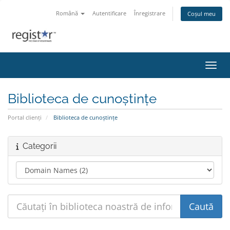
Română
Autentificare
Înregistrare
Coșul meu
Navig
Biblioteca de cunoștințe
Portal clienți
Biblioteca de cunoștințe
Categorii