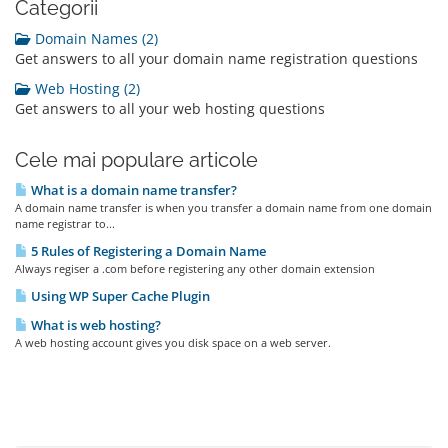
Categorii
Domain Names (2)
Get answers to all your domain name registration questions
Web Hosting (2)
Get answers to all your web hosting questions
Cele mai populare articole
What is a domain name transfer?
A domain name transfer is when you transfer a domain name from one domain
name registrar to...
5 Rules of Registering a Domain Name
Always regiser a .com before registering any other domain extension
Using WP Super Cache Plugin
What is web hosting?
A web hosting account gives you disk space on a web server.