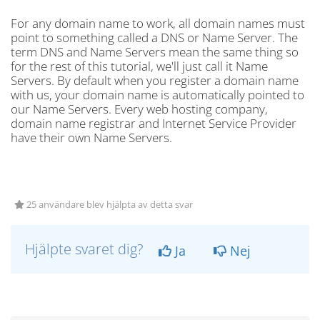
For any domain name to work, all domain names must
point to something called a DNS or Name Server. The
term DNS and Name Servers mean the same thing so
for the rest of this tutorial, we'll just call it Name
Servers. By default when you register a domain name
with us, your domain name is automatically pointed to
our Name Servers. Every web hosting company,
domain name registrar and Internet Service Provider
have their own Name Servers.
25 användare blev hjälpta av detta svar
Hjälpte svaret dig?
Ja
Nej