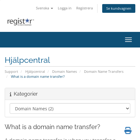
Svenska
Logga in
Registrera
Se kundvagnen
Växla
Hjälpcentral
Support
Hjälpcentral
Domain Names
Domain Name Transfers
What is a domain name transfer?
Kategorier
What is a domain name transfer?