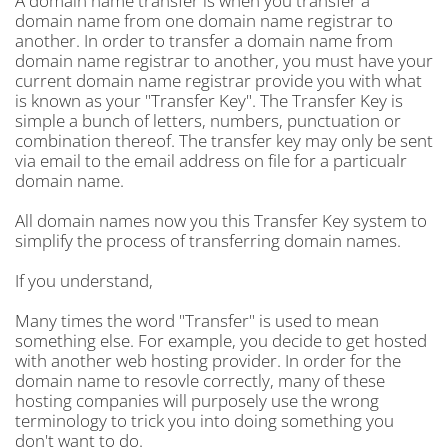
A domain name transfer is when you transfer a
domain name from one domain name registrar to
another. In order to transfer a domain name from
domain name registrar to another, you must have your
current domain name registrar provide you with what
is known as your "Transfer Key". The Transfer Key is
simple a bunch of letters, numbers, punctuation or
combination thereof. The transfer key may only be sent
via email to the email address on file for a particualr
domain name.
All domain names now you this Transfer Key system to
simplify the process of transferring domain names.
If you understand,
Many times the word "Transfer" is used to mean
something else. For example, you decide to get hosted
with another web hosting provider. In order for the
domain name to resovle correctly, many of these
hosting companies will purposely use the wrong
terminology to trick you into doing something you
don't want to do.