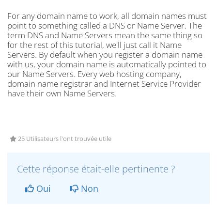
For any domain name to work, all domain names must
point to something called a DNS or Name Server. The
term DNS and Name Servers mean the same thing so
for the rest of this tutorial, we'll just call it Name
Servers. By default when you register a domain name
with us, your domain name is automatically pointed to
our Name Servers. Every web hosting company,
domain name registrar and Internet Service Provider
have their own Name Servers.
25 Utilisateurs l'ont trouvée utile
Cette réponse était-elle pertinente ?
Oui
Non