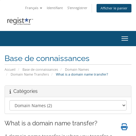
Français
Identifiant
S'enregistrer
Afficher le panier
Bascu
Base de connaissances
Accueil
Base de connaissances
Domain Names
Domain Name Transfers
What is a domain name transfer?
Catégories
What is a domain name transfer?