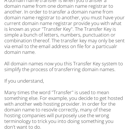
A domain name transfer is when you transfer a
domain name from one domain name registrar to
another. In order to transfer a domain name from
domain name registrar to another, you must have your
current domain name registrar provide you with what
is known as your "Transfer Key". The Transfer Key is
simple a bunch of letters, numbers, punctuation or
combination thereof. The transfer key may only be sent
via email to the email address on file for a particualr
domain name.
All domain names now you this Transfer Key system to
simplify the process of transferring domain names.
If you understand,
Many times the word "Transfer" is used to mean
something else. For example, you decide to get hosted
with another web hosting provider. In order for the
domain name to resovle correctly, many of these
hosting companies will purposely use the wrong
terminology to trick you into doing something you
don't want to do.