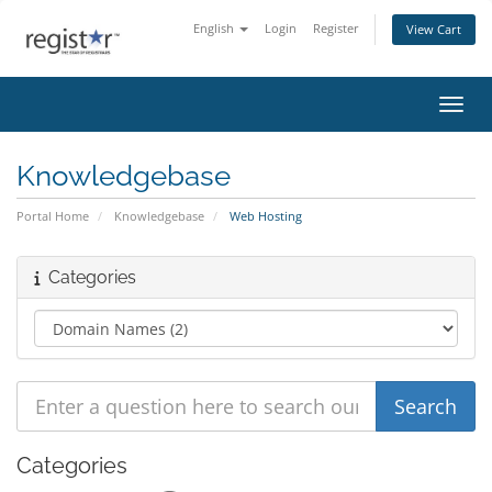
English
Login
Register
View Cart
Toggl
Knowledgebase
Portal Home
Knowledgebase
Web Hosting
Categories
Categories