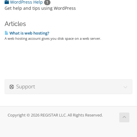
WordPress Help
1
Get help and tips using WordPress
Articles
What is web hosting?
A web hosting account gives you disk space on a web server.
Support
Copyright © 2026 REGISTAR LLC. All Rights Reserved.